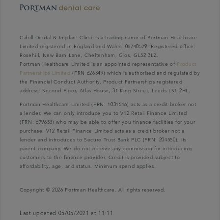
Cahill Dental & Implant Clinic is a trading name of Portman Healthcare
Limited registered in England and Wales: 06740579. Registered office:
Rosehill, New Barn Lane, Cheltenham, Glos, GL52 3LZ.
Portman Healthcare Limited is an appointed representative of
Product
Partnerships Limited
(FRN 626349) which is authorised and regulated by
the Financial Conduct Authority. Product Partnerships registered
address: Second Floor, Atlas House, 31 King Street, Leeds LS1 2HL.
Portman Healthcare Limited (FRN: 1031516) acts as a credit broker not
a lender. We can only introduce you to V12 Retail Finance Limited
(FRN: 679653) who may be able to offer you finance facilities for your
purchase. V12 Retail Finance Limited acts as a credit broker not a
lender and introduces to Secure Trust Bank PLC (FRN: 204550), its
parent company. We do not receive any commission for introducing
customers to the finance provider. Credit is provided subject to
affordability, age, and status. Minimum spend applies.
Copyright © 2026 Portman Healthcare. All rights reserved.
Last updated 05/05/2021 at 11:11