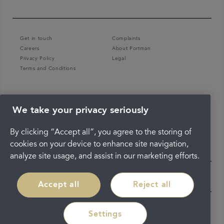
Get in touch
Complaints
Careers
About Portman
Privacy Policy
Legal
Terms and Conditions
We take your privacy seriously
By clicking “Accept all”, you agree to the storing of
cookies on your device to enhance site navigation,
analyze site usage, and assist in our marketing efforts.
Accept all
Reject all
Settings