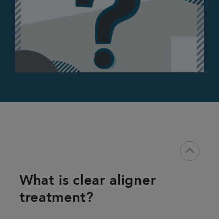
keyboard_arrow_down
What is clear aligner
treatment?