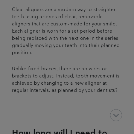
Clear aligners are a modern way to straighten
teeth using a series of clear, removable
aligners that are custom-made for your smile.
Each aligner is worn for a set period before
being replaced with the next one in the series,
gradually moving your teeth into their planned
position.
Unlike fixed braces, there are no wires or
brackets to adjust. Instead, tooth movement is
achieved by changing to a new aligner at
regular intervals, as planned by your dentists?
keyboard_arrow_down
How long will I need to