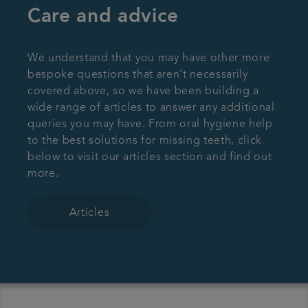
Care and advice
We understand that you may have other more
bespoke questions that aren't necessarily
covered above, so we have been building a
wide range of articles to answer any additional
queries you may have. From oral hygiene help
to the best solutions for missing teeth, click
below to visit our articles section and find out
more.
Articles