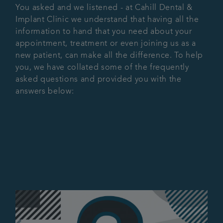
You asked and we listened - at Cahill Dental &
Advanced Dentistry
Implant Clinic we understand that having all the
information to hand that you need about your
appointment, treatment or even joining us as a
Fees
new patient, can make all the difference. To help
you, we have collated some of the frequently
Articles
asked questions and provided you with the
answers below:
Referrals
Get in touch