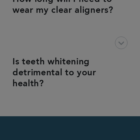
wear my clear aligners?
keyboard_arrow_down
Is teeth whitening
detrimental to your
health?