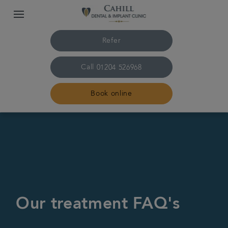
Refer
Call
01204 526968
Book online
Home
About us
Treatments
Our treatment FAQ's
Smile Gallery