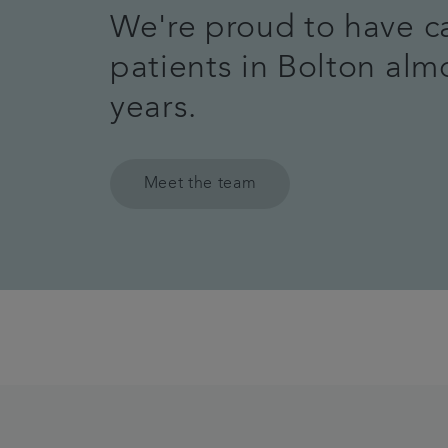
We're proud to have c
patients in Bolton alm
years.
Meet the team