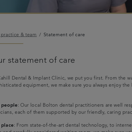
 practice & team
Statement of care
r statement of care
Cahill Dental & Implant Clinic, we put you first. From the
histicated equipment, we make sure you always enjoy the 
 people
: Our local Bolton dental practitioners are well r
icians, each of them supported by our friendly, caring pra
 place
: From state-of-the-art dental technology, to inter