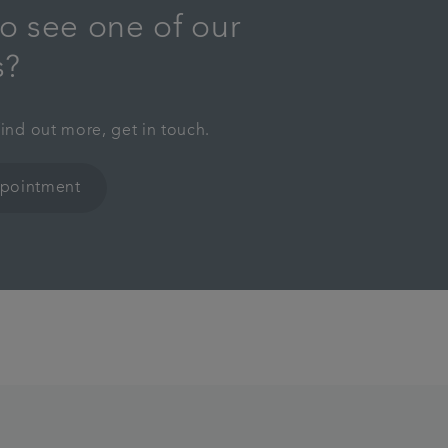
o see one of our
s?
find out more, get in touch.
ppointment