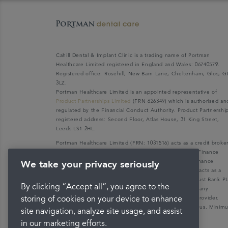
Cahill Dental & Implant Clinic is a trading name of Portman
Healthcare Limited registered in England and Wales: 06740579.
Registered office: Rosehill, New Barn Lane, Cheltenham, Glos, G
3LZ.
Portman Healthcare Limited is an appointed representative of
Product Partnerships Limited
(FRN 626349) which is authorised an
regulated by the Financial Conduct Authority. Product Partnershi
registered address: Second Floor, Atlas House, 31 King Street,
Leeds LS1 2HL.
Portman Healthcare Limited (FRN: 1031516) acts as a credit broke
not a lender. We can only introduce you to V12 Retail Finance
Limited (FRN: 679653) who may be able to offer you finance
We take your privacy seriously
facilities for your purchase. V12 Retail Finance Limited acts as a
credit broker not a lender and introduces to Secure Trust Bank P
By clicking “Accept all”, you agree to the
(FRN: 204550), its parent company. We do not receive any
commission for introducing customers to the finance provider.
storing of cookies on your device to enhance
Credit is provided subject to affordability, age, and status. Mini
site navigation, analyze site usage, and assist
spend applies.
in our marketing efforts.