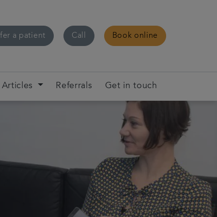
fer a patient
Call
Book online
Articles
Referrals
Get in touch