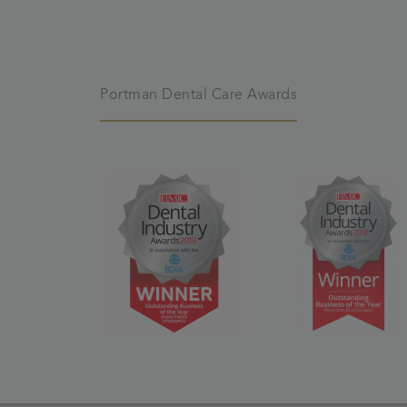
Portman Dental Care Awards