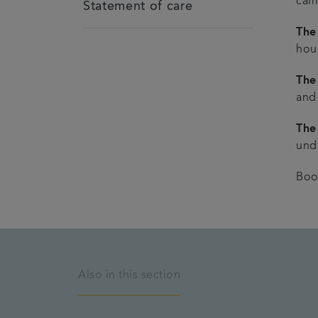
cal
Statement of care
The 
hou
The
and
The
unde
Boo
Also in this section