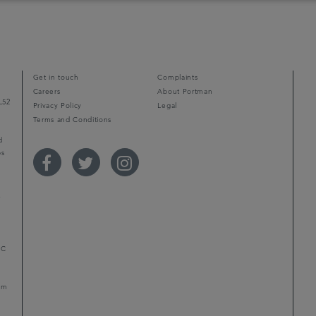
Get in touch
Complaints
Careers
About Portman
L52
Privacy Policy
Legal
Terms and Conditions
d
ps
r
LC
mum