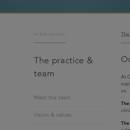
In this section:
The
Ou
The practice &
team
At 
sop
us.
Meet the team
The
clin
Vision & values
The