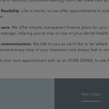
m and carefully considered waiting room, we make sure you
flexibility
: Life is hectic, so we offer appointments to su
rs.
 care
: We offer simple, transparent finance plans for your
 manage, helping you to stay on top of your dental health
 communication
: We talk to you as we’d like to be talked
rstand every step of your treatment and always feel in con
k your next appointment with us on 01204 526968, to see h
Next steps