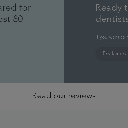
ared for
Ready t
ost 80
dentist
If you want to 
Book an a
Read our reviews