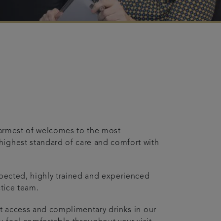
 warmest of welcomes to the most
highest standard of care and comfort with
espected, highly trained and experienced
ctice team.
net access and complimentary drinks in our