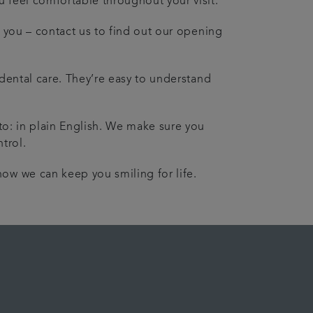
 feel comfortable throughout your visit.
it you – contact us to find out our opening
 dental care. They’re easy to understand
.
 to: in plain English. We make sure you
trol.
ow we can keep you smiling for life.