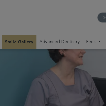
Re
Smile Gallery
Advanced Dentistry
Fees