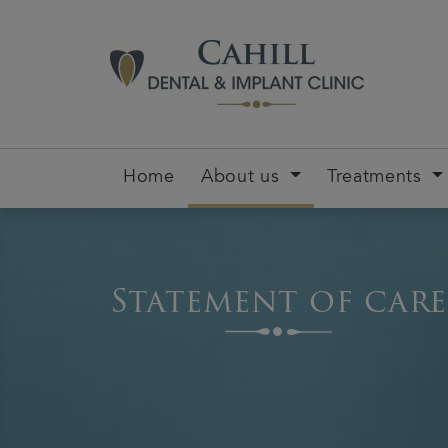
Home
About us
Treatments
Statement of care