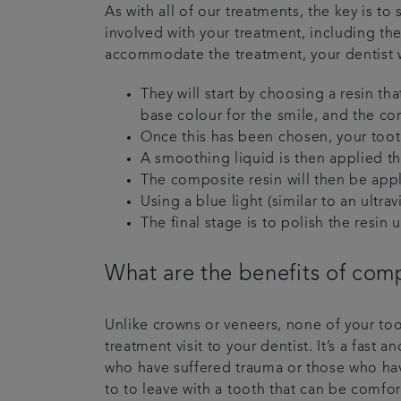
As with all of our treatments, the key is to 
involved with your treatment, including the
accommodate the treatment, your dentist wi
They will start by choosing a resin th
base colour for the smile, and the co
Once this has been chosen, your tooth
A smoothing liquid is then applied th
The composite resin will then be app
Using a blue light (similar to an ultra
The final stage is to polish the resin 
What are the benefits of com
Unlike crowns or veneers, none of your toot
treatment visit to your dentist. It’s a fas
who have suffered trauma or those who hav
to to leave with a tooth that can be comf