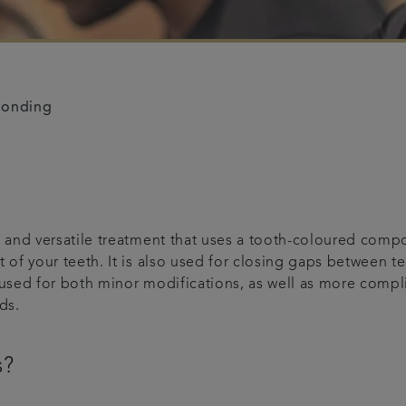
bonding
and versatile treatment that uses a tooth-coloured composi
of your teeth. It is also used for closing gaps between te
used for both minor modifications, as well as more compli
ds.
s?