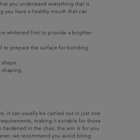
e that you understand everything that is
ing you have a healthy mouth that can
re whitened first to provide a brighter
d to prepare the surface for bonding.
d shape.
l shaping.
, it can usually be carried out in just one
 requirements, making it suitable for those
ardened in the chair, the aim is for you
owever, we recommend you avoid biting