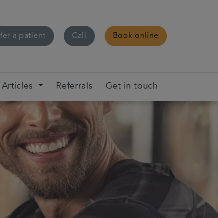
fer a patient
Call
Book online
Articles
Referrals
Get in touch