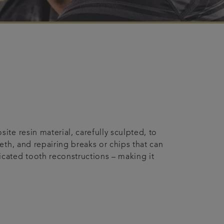
te resin material, carefully sculpted, to
eth, and repairing breaks or chips that can
cated tooth reconstructions – making it