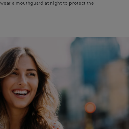
 wear a mouthguard at night to protect the