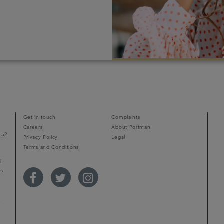
Get in touch
Complaints
Careers
About Portman
L52
Privacy Policy
Legal
Terms and Conditions
d
ps
r