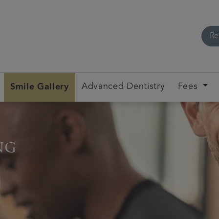
Re
Smile Gallery
Advanced Dentistry
Fees
ng