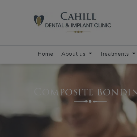
Home
About us
Treatments
Composite bondi