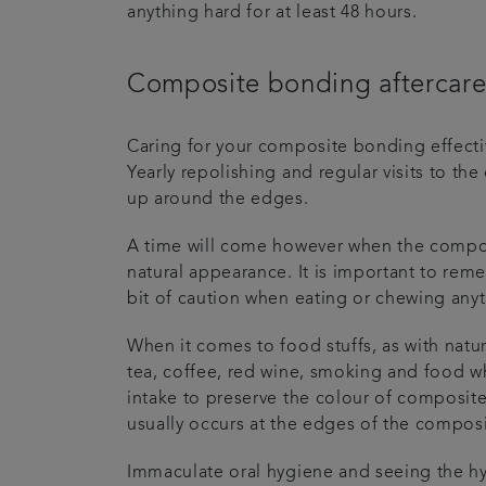
anything hard for at least 48 hours.
Composite bonding aftercar
Caring for your composite bonding effectiv
Yearly repolishing and regular visits to the
up around the edges.
A time will come however when the composit
natural appearance. It is important to reme
bit of caution when eating or chewing anyt
When it comes to food stuffs, as with natu
tea, coffee, red wine, smoking and food wh
intake to preserve the colour of composite
usually occurs at the edges of the composi
Immaculate oral hygiene and seeing the hyg