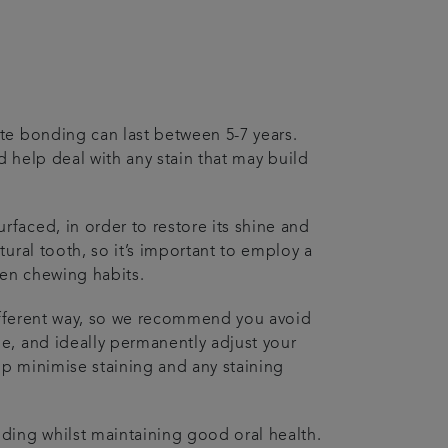
te bonding can last between 5-7 years.
nd help deal with any stain that may build
faced, in order to restore its shine and
ural tooth, so it’s important to employ a
 pen chewing habits.
different way, so we recommend you avoid
e, and ideally permanently adjust your
lp minimise staining and any staining
ding whilst maintaining good oral health.