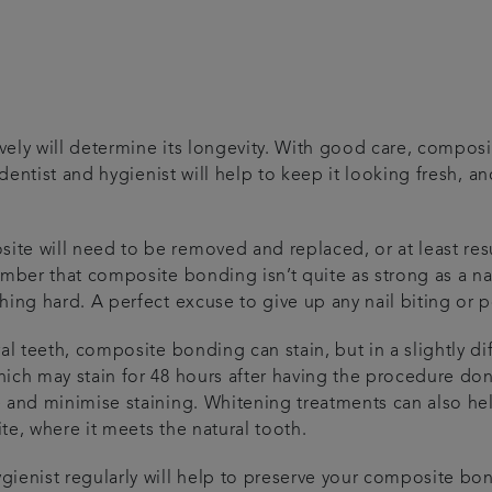
e
ely will determine its longevity. With good care, composi
 dentist and hygienist will help to keep it looking fresh, a
e will need to be removed and replaced, or at least resur
mber that composite bonding isn’t quite as strong as a nat
hing hard. A perfect excuse to give up any nail biting or
ral teeth, composite bonding can stain, but in a slightly 
ich may stain for 48 hours after having the procedure don
 and minimise staining. Whitening treatments can also he
te, where it meets the natural tooth.
ienist regularly will help to preserve your composite bon