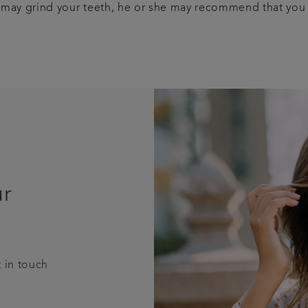
you may grind your teeth, he or she may recommend that you
ur
 in touch