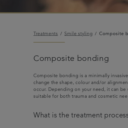
Treatments
Smile styling
Composite 
Composite bonding
Composite bonding is a minimally invasive 
change the shape, colour and/or alignment 
occur. Depending on your need, it can be 
suitable for both trauma and cosmetic nee
What is the treatment proces