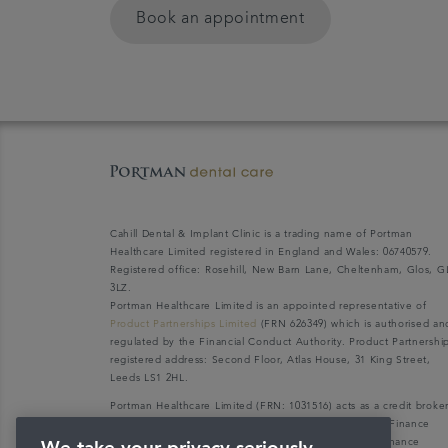
Book an appointment
Cahill Dental & Implant Clinic is a trading name of Portman
Healthcare Limited registered in England and Wales: 06740579.
Registered office: Rosehill, New Barn Lane, Cheltenham, Glos, G
3LZ.
Portman Healthcare Limited is an appointed representative of
Product Partnerships Limited
(FRN 626349) which is authorised an
regulated by the Financial Conduct Authority. Product Partnershi
registered address: Second Floor, Atlas House, 31 King Street,
Leeds LS1 2HL.
Portman Healthcare Limited (FRN: 1031516) acts as a credit broke
not a lender. We can only introduce you to V12 Retail Finance
Limited (FRN: 679653) who may be able to offer you finance