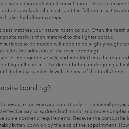
start with a thorough initial consultation. This is to ensur
 options available, the costs and the full process. Provid
ll take the following steps:
at best matches your natural tooth colour. Often the teeth a
mposite resin is then matched to the lighter colour.
 surfaces to be treated will need to be slightly roughene
at helps the adhesion of the resin (bonding).
lied to the required area(s) and moulded into the require
violet light) the resin is hardened before undergoing a fina
until it blends seamlessly with the rest of the tooth/teeth.
posite bonding?
h needs to be removed, so not only is it minimally invasive
t and effective way to address both minor and more complex
e some cosmetic requirements. Because the composite is h
ortably bitten down on by the end of the appointment. H