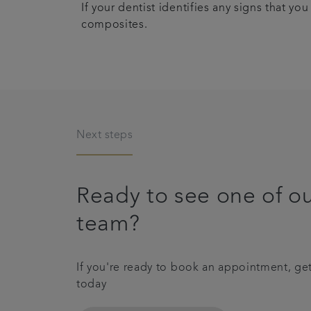
If your dentist identifies any signs that 
composites.
Next steps
Ready to see one of o
team?
If you're ready to book an appointment, get
today