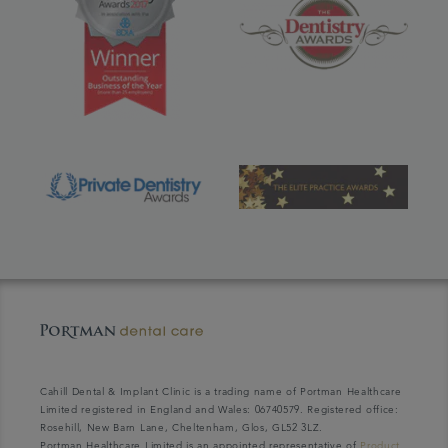
Cahill Dental & Implant Clinic is a trading name of Portman Healthcare
Limited registered in England and Wales: 06740579. Registered office:
Rosehill, New Barn Lane, Cheltenham, Glos, GL52 3LZ.
Portman Healthcare Limited is an appointed representative of
Product