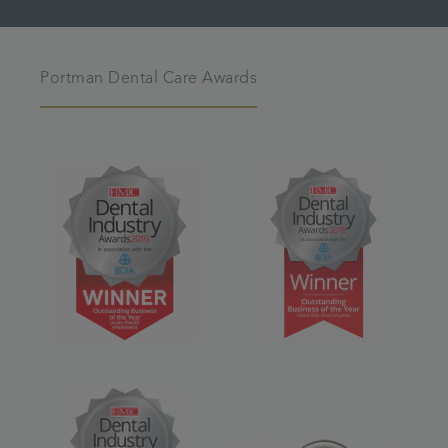
Portman Dental Care Awards