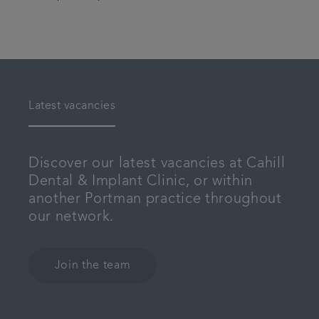
Latest vacancies
Discover our latest vacancies at Cahill
Dental & Implant Clinic, or within
another Portman practice throughout
our network.
Join the team