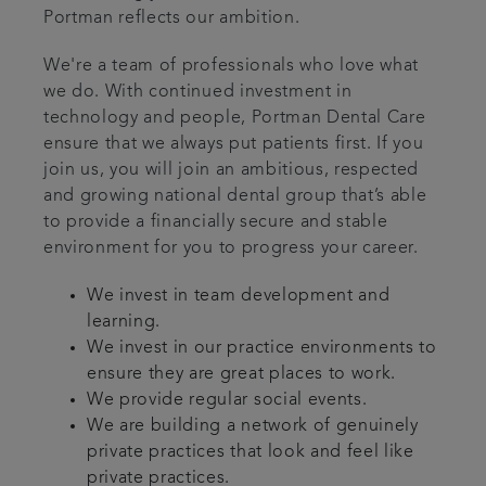
Portman reflects our ambition.
We're a team of professionals who love what
we do. With continued investment in
technology and people, Portman Dental Care
ensure that we always put patients first. If you
join us, you will join an ambitious, respected
and growing national dental group that’s able
to provide a financially secure and stable
environment for you to progress your career.
We invest in team development and
learning.
We invest in our practice environments to
ensure they are great places to work.
We provide regular social events.
We are building a network of genuinely
private practices that look and feel like
private practices.