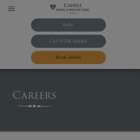
Refer
Call
01204 526968
Book online
Home
Careers
About us
Treatments
Smile Gallery