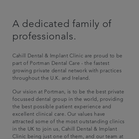
Advanced Dentistry
A dedicated family of
Fees
professionals.
Articles
Cahill Dental & Implant Clinic are proud to be
Referrals
part of Portman Dental Care - the fastest
growing private dental network with practices
throughout the U.K. and Ireland.
Get in touch
Our vision at Portman, is to be the best private
focussed dental group in the world, providing
the best possible patient experience and
excellent clinical care. Our values have
attracted some of the most outstanding clinics
in the UK to join us, Cahill Dental & Implant
Clinic being just one of them, and our team at