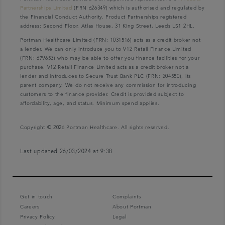
Partnerships Limited
(FRN 626349) which is authorised and regulated by
the Financial Conduct Authority. Product Partnerships registered
address: Second Floor, Atlas House, 31 King Street, Leeds LS1 2HL.
Portman Healthcare Limited (FRN: 1031516) acts as a credit broker not
a lender. We can only introduce you to V12 Retail Finance Limited
(FRN: 679653) who may be able to offer you finance facilities for your
purchase. V12 Retail Finance Limited acts as a credit broker not a
lender and introduces to Secure Trust Bank PLC (FRN: 204550), its
parent company. We do not receive any commission for introducing
customers to the finance provider. Credit is provided subject to
affordability, age, and status. Minimum spend applies.
Copyright © 2026 Portman Healthcare. All rights reserved.
Last updated 26/03/2024 at 9:38
Get in touch
Complaints
Careers
About Portman
Privacy Policy
Legal