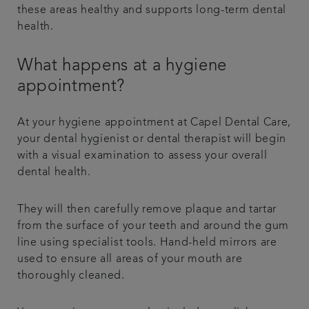
these areas healthy and supports long-term dental
health.
What happens at a hygiene
appointment?
At your hygiene appointment at Capel Dental Care,
your dental hygienist or dental therapist will begin
with a visual examination to assess your overall
dental health.
They will then carefully remove plaque and tartar
from the surface of your teeth and around the gum
line using specialist tools. Hand-held mirrors are
used to ensure all areas of your mouth are
thoroughly cleaned.