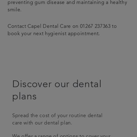
preventing gum disease and maintaining a healthy
smile.
Contact Capel Dental Care on 01267 237363 to
book your next hygienist appointment.
Discover our dental
plans
Spread the cost of your routine dental
care with our dental plan.
We offer a range of options to cover your