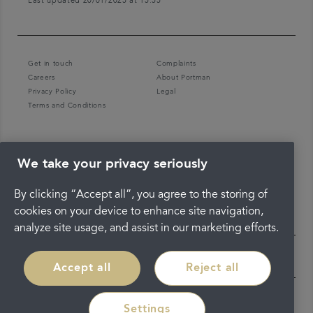
Last updated 20/01/2025 at 15:55
Get in touch
Complaints
Careers
About Portman
Privacy Policy
Legal
Terms and Conditions
We take your privacy seriously
By clicking “Accept all”, you agree to the storing of
cookies on your device to enhance site navigation,
analyze site usage, and assist in our marketing efforts.
Accept all
Reject all
Settings