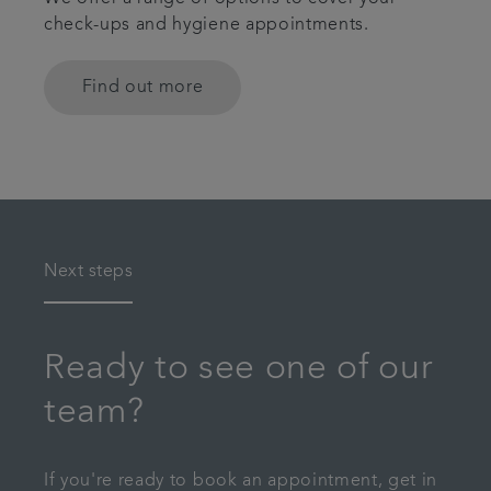
check-ups and hygiene appointments.
Find out more
Next steps
Ready to see one of our
team?
If you're ready to book an appointment, get in