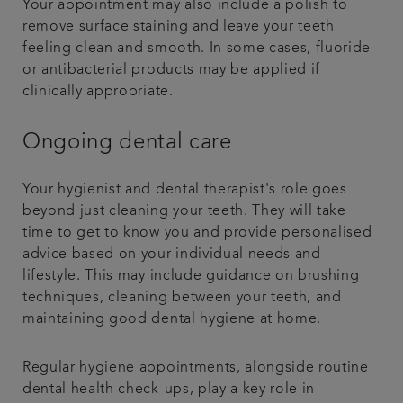
Your appointment may also include a polish to
remove surface staining and leave your teeth
feeling clean and smooth. In some cases, fluoride
or antibacterial products may be applied if
clinically appropriate.
Ongoing dental care
Your hygienist and dental therapist's role goes
beyond just cleaning your teeth. They will take
time to get to know you and provide personalised
advice based on your individual needs and
lifestyle. This may include guidance on brushing
techniques, cleaning between your teeth, and
maintaining good dental hygiene at home.
Regular hygiene appointments, alongside routine
dental health check-ups, play a key role in