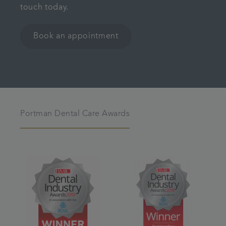
touch today.
Book an appointment
Portman Dental Care Awards