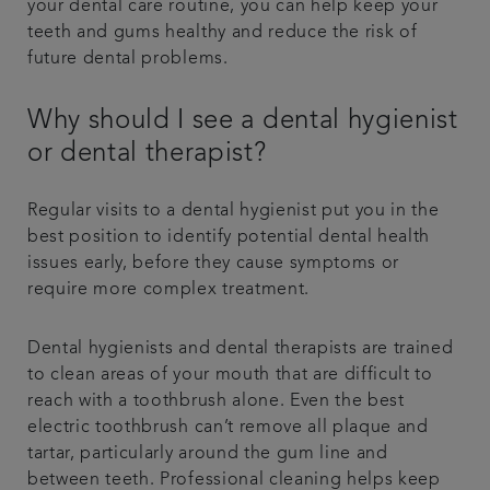
your dental care routine, you can help keep your
teeth and gums healthy and reduce the risk of
future dental problems.
Why should I see a dental hygienist
or dental therapist?
Regular visits to a dental hygienist put you in the
best position to identify potential dental health
issues early, before they cause symptoms or
require more complex treatment.
Dental hygienists and dental therapists are trained
to clean areas of your mouth that are difficult to
reach with a toothbrush alone. Even the best
electric toothbrush can’t remove all plaque and
tartar, particularly around the gum line and
between teeth. Professional cleaning helps keep