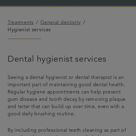
Advanced Dentistry
Treatments
General dentistry
Fees
Hygienist services
Articles
Dental hygienist services
Referrals
Seeing a dental hygienist or dental therapist is an
Get in touch
important part of maintaining good dental health.
Regular hygiene appointments can help prevent
gum disease and tooth decay by removing plaque
and tartar that can build up over time, even with a
good daily brushing routine.
By including professional teeth cleaning as part of