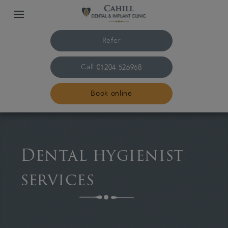
Refer
Call
01204 526968
Book online
Home
Dental hygienist
About us
services
Treatments
Smile Gallery