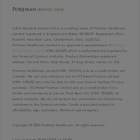
Cahill Dental & Implant Clinic is a trading name of Portman Healthcare
Limited registered in England and Wales: 06740579. Registered office:
Rosehill, New Barn Lane, Cheltenham, Glos, GL52 3LZ.
Portman Healthcare Limited is an appointed representative of
Product
Partnerships Limited
(FRN 626349) which is authorised and regulated by
the Financial Conduct Authority. Product Partnerships registered
address: Second Floor, Atlas House, 31 King Street, Leeds LS1 2HL.
Portman Healthcare Limited (FRN: 1031516) acts as a credit broker not
a lender. We can only introduce you to V12 Retail Finance Limited
(FRN: 679653) who may be able to offer you finance facilities for your
purchase. V12 Retail Finance Limited acts as a credit broker not a
lender and introduces to Secure Trust Bank PLC (FRN: 204550), its
parent company. We do not receive any commission for introducing
customers to the finance provider. Credit is provided subject to
affordability, age, and status. Minimum spend applies.
Copyright © 2026 Portman Healthcare. All rights reserved.