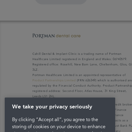
Cahill Dental & Implant Clinic is a trading name of Portman
Healthcare Limited registered in England and Wales: 06740579.
Registered office: Rosehill, New Barn Lane, Cheltenham, Glos, G
3LZ.
Portman Healthcare Limited is an appointed representative of
Product Partnerships Limited
(FRN 626349) which is authorised an
regulated by the Financial Conduct Authority. Product Partnershi
registered address: Second Floor, Atlas House, 31 King Street,
Leeds LS1 2HL.
Portman Healthcare Limited (FRN: 1031516) acts as a credit broke
We take your privacy seriously
not a lender. We can only introduce you to V12 Retail Finance
Limited (FRN: 679653) who may be able to offer you finance
By clicking “Accept all”, you agree to the
facilities for your purchase. V12 Retail Finance Limited acts as a
credit broker not a lender and introduces to Secure Trust Bank P
storing of cookies on your device to enhance
(FRN: 204550), its parent company. We do not receive any