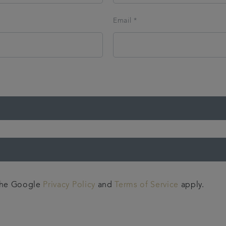
Email *
 the Google
Privacy Policy
and
Terms of Service
apply.