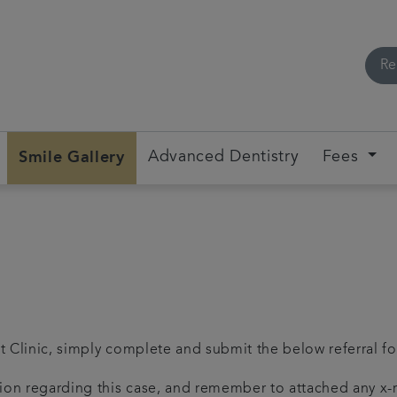
Re
Smile Gallery
Advanced Dentistry
Fees
nt Clinic, simply complete and submit the below referral f
ation regarding this case, and remember to attached any x-ra