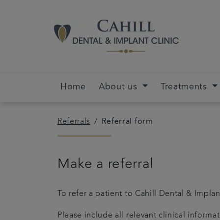
Home
About us
Treatments
Referrals
Referral form
Make a referral
To refer a patient to Cahill Dental & Impla
Please include all relevant clinical inform