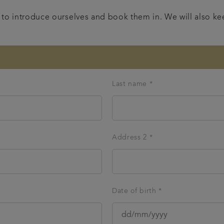
nt to introduce ourselves and book them in. We will also k
Last name *
Address 2 *
Date of birth *