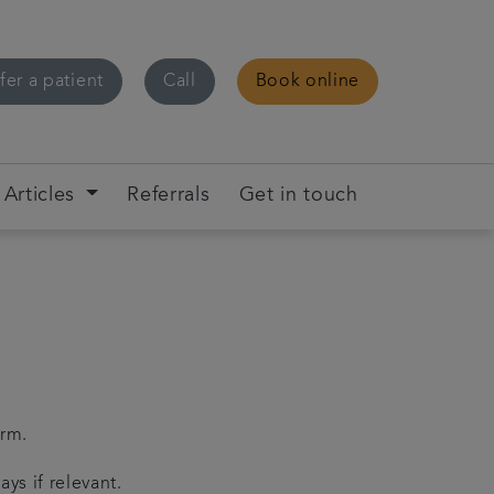
fer a patient
Call
Book online
Articles
Referrals
Get in touch
orm.
ys if relevant.