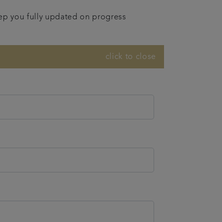
eep you fully updated on progress
click to close