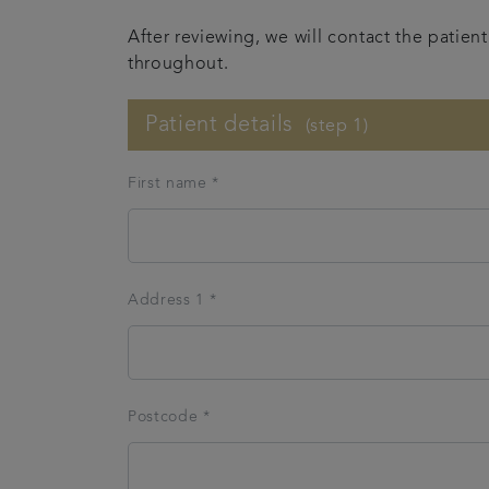
After reviewing, we will contact the patie
throughout.
Patient details
(step 1)
First name *
Address 1 *
Postcode *