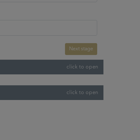
Next stage
click to open
click to open