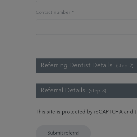
Contact number *
Referring Dentist Details
(step 2)
Referral Details
(step 3)
This site is protected by reCAPTCHA and
Submit referral