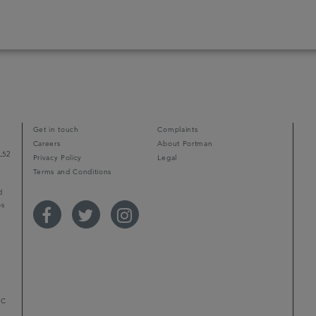
Get in touch
Complaints
Careers
About Portman
L52
Privacy Policy
Legal
Terms and Conditions
d
ps
r
LC